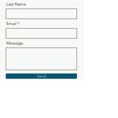
Last Name
Email
Message
Send