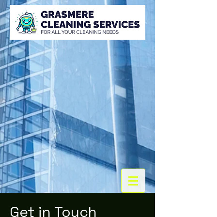
Get in Touch