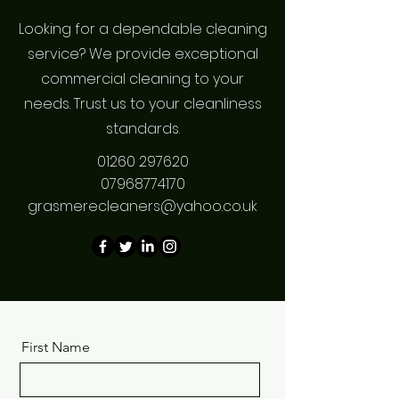
Looking for a dependable cleaning
service? We provide exceptional
commercial cleaning to your
needs. Trust us to your cleanliness
standards.
01260 297620
07968774170
grasmerecleaners@yahoo.co.uk
First Name